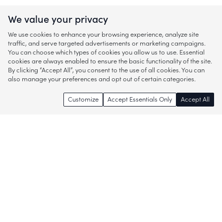
We value your privacy
We use cookies to enhance your browsing experience, analyze site
traffic, and serve targeted advertisements or marketing campaigns.
You can choose which types of cookies you allow us to use. Essential
cookies are always enabled to ensure the basic functionality of the site.
By clicking “Accept All”, you consent to the use of all cookies. You can
also manage your preferences and opt out of certain categories.
Customize
Accept Essentials Only
Accept All
Enjoy access to thousands of popular
brands and start discovering more of
what you love!