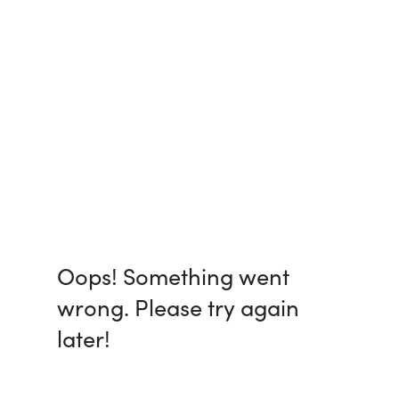
Oops! Something went
wrong. Please try again
later!