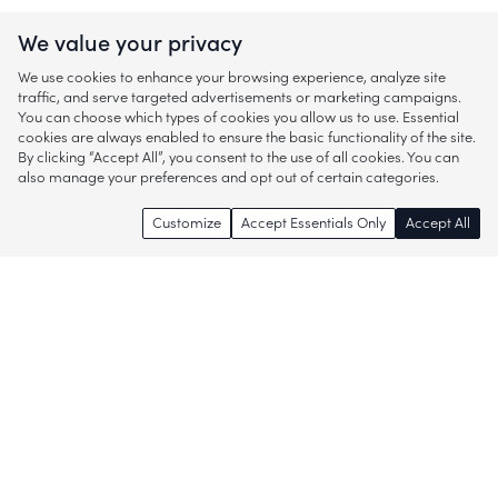
We value your privacy
We use cookies to enhance your browsing experience, analyze site
traffic, and serve targeted advertisements or marketing campaigns.
You can choose which types of cookies you allow us to use. Essential
cookies are always enabled to ensure the basic functionality of the site.
By clicking “Accept All”, you consent to the use of all cookies. You can
also manage your preferences and opt out of certain categories.
Customize
Accept Essentials Only
Accept All
Enjoy access to thousands of popular
brands and start discovering more of
what you love!