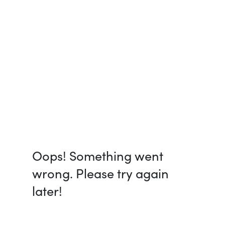
Oops! Something went
wrong. Please try again
later!