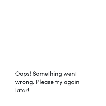
Oops! Something went
wrong. Please try again
later!