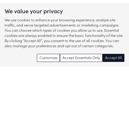
We value your privacy
We use cookies to enhance your browsing experience, analyze site
traffic, and serve targeted advertisements or marketing campaigns.
You can choose which types of cookies you allow us to use. Essential
cookies are always enabled to ensure the basic functionality of the site.
By clicking “Accept All”, you consent to the use of all cookies. You can
also manage your preferences and opt out of certain categories.
Customize
Accept Essentials Only
Accept All
Enjoy access to thousands of popular
brands and start discovering more of
what you love!