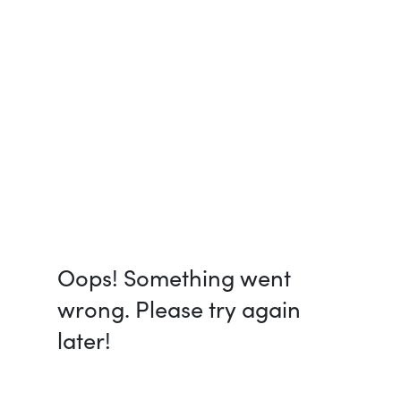
Oops! Something went
wrong. Please try again
later!