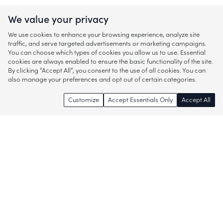
We value your privacy
We use cookies to enhance your browsing experience, analyze site
traffic, and serve targeted advertisements or marketing campaigns.
You can choose which types of cookies you allow us to use. Essential
cookies are always enabled to ensure the basic functionality of the site.
By clicking “Accept All”, you consent to the use of all cookies. You can
also manage your preferences and opt out of certain categories.
Customize
Accept Essentials Only
Accept All
Enjoy access to thousands of popular
brands and start discovering more of
what you love!