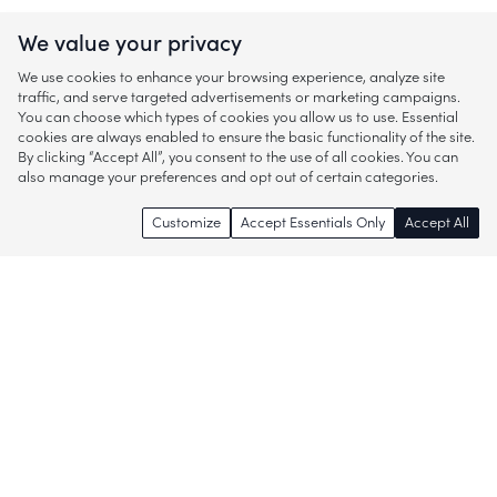
We value your privacy
We use cookies to enhance your browsing experience, analyze site
traffic, and serve targeted advertisements or marketing campaigns.
You can choose which types of cookies you allow us to use. Essential
cookies are always enabled to ensure the basic functionality of the site.
By clicking “Accept All”, you consent to the use of all cookies. You can
also manage your preferences and opt out of certain categories.
Customize
Accept Essentials Only
Accept All
Enjoy access to thousands of popular
brands and start discovering more of
what you love!