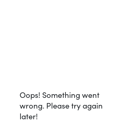
Oops! Something went
wrong. Please try again
later!