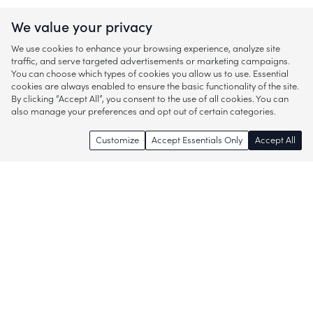
We value your privacy
We use cookies to enhance your browsing experience, analyze site
traffic, and serve targeted advertisements or marketing campaigns.
You can choose which types of cookies you allow us to use. Essential
cookies are always enabled to ensure the basic functionality of the site.
By clicking “Accept All”, you consent to the use of all cookies. You can
also manage your preferences and opt out of certain categories.
Customize
Accept Essentials Only
Accept All
Enjoy access to thousands of popular
brands and start discovering more of
what you love!