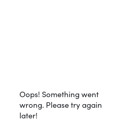
Oops! Something went
wrong. Please try again
later!