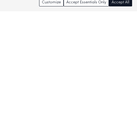
Customize
Accept Essentials Only
Accept All