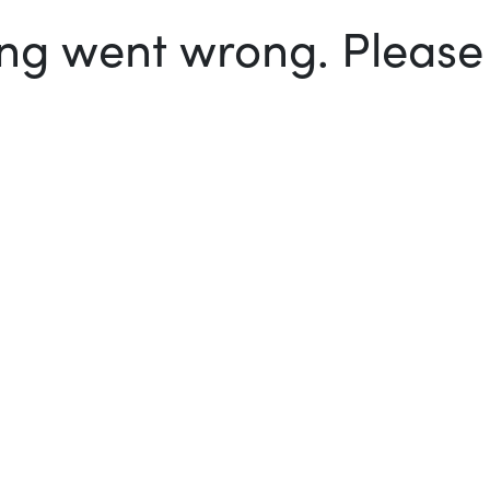
g went wrong. Please t