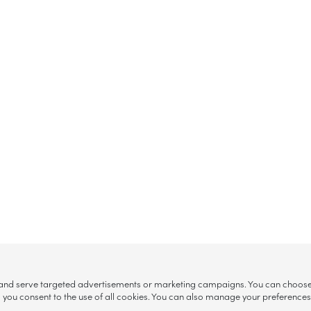
, and serve targeted advertisements or marketing campaigns. You can choose w
ll”, you consent to the use of all cookies. You can also manage your preference