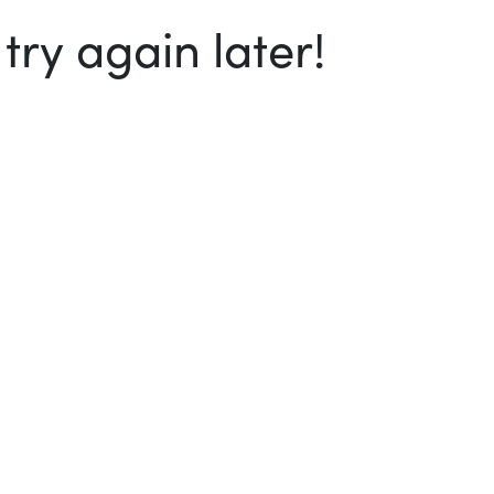
ry again later!