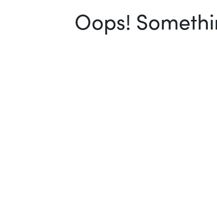
Oops! Somethin