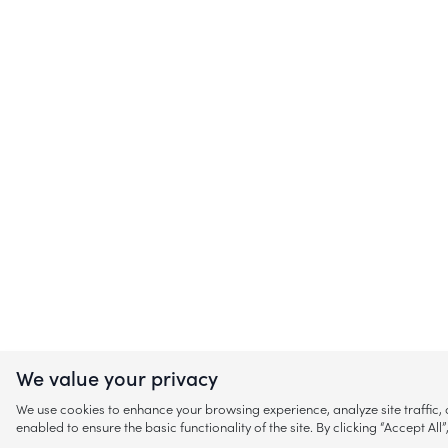
We value your privacy
We use cookies to enhance your browsing experience, analyze site traffic
enabled to ensure the basic functionality of the site. By clicking “Accept A