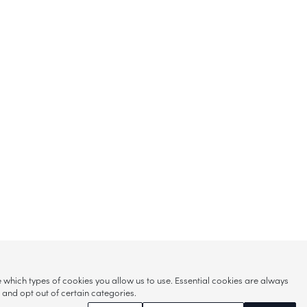
hich types of cookies you allow us to use. Essential cookies are always
s and opt out of certain categories.