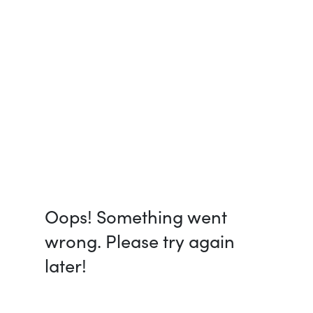
Oops! Something went
wrong. Please try again
later!