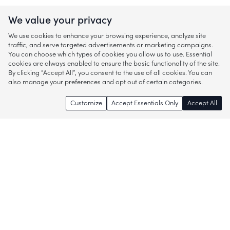
We value your privacy
We use cookies to enhance your browsing experience, analyze site
traffic, and serve targeted advertisements or marketing campaigns.
You can choose which types of cookies you allow us to use. Essential
cookies are always enabled to ensure the basic functionality of the site.
By clicking “Accept All”, you consent to the use of all cookies. You can
also manage your preferences and opt out of certain categories.
Customize
Accept Essentials Only
Accept All
Enjoy access to thousands of popular
brands and start discovering more of
what you love!