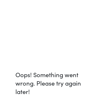
Oops! Something went
wrong. Please try again
later!