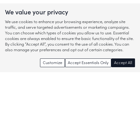
We value your privacy
We use cookies to enhance your browsing experience, analyze site
traffic, and serve targeted advertisements or marketing campaigns.
You can choose which types of cookies you allow us to use. Essential
cookies are always enabled to ensure the basic functionality of the site.
By clicking “Accept All”, you consent to the use of all cookies. You can
also manage your preferences and opt out of certain categories.
Customize
Accept Essentials Only
Accept All
Enjoy access to thousands of popular
brands and start discovering more of
what you love!