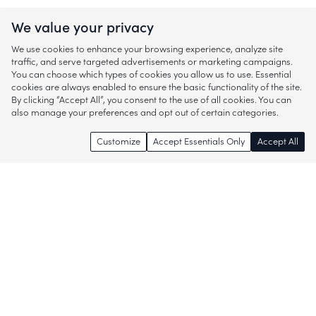
We value your privacy
We use cookies to enhance your browsing experience, analyze site
traffic, and serve targeted advertisements or marketing campaigns.
You can choose which types of cookies you allow us to use. Essential
cookies are always enabled to ensure the basic functionality of the site.
By clicking “Accept All”, you consent to the use of all cookies. You can
also manage your preferences and opt out of certain categories.
Customize
Accept Essentials Only
Accept All
Enjoy access to thousands of popular
brands and start discovering more of
what you love!