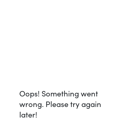
Oops! Something went
wrong. Please try again
later!