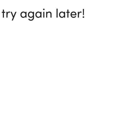
ry again later!