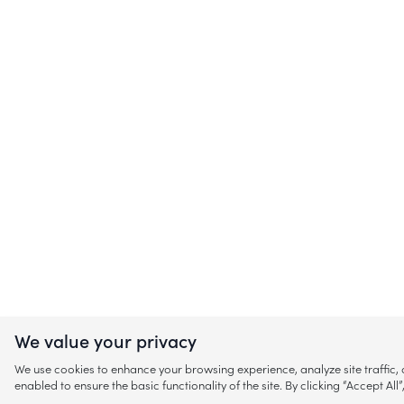
We value your privacy
We use cookies to enhance your browsing experience, analyze site traffic
enabled to ensure the basic functionality of the site. By clicking “Accept A