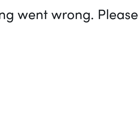
g went wrong. Please t