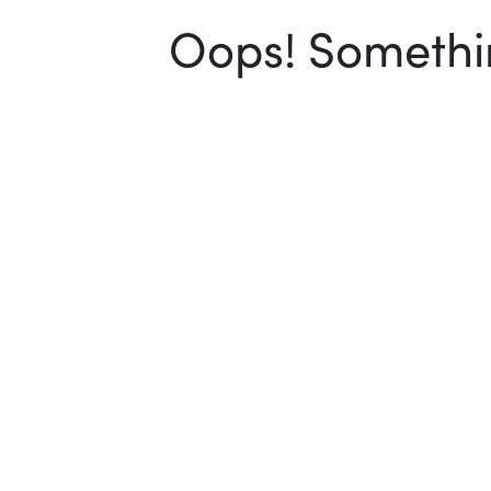
Oops! Somethin