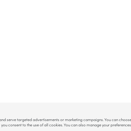
, and serve targeted advertisements or marketing campaigns. You can choose w
ll”, you consent to the use of all cookies. You can also manage your preference