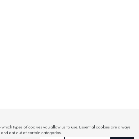
hich types of cookies you allow us to use. Essential cookies are always
s and opt out of certain categories.