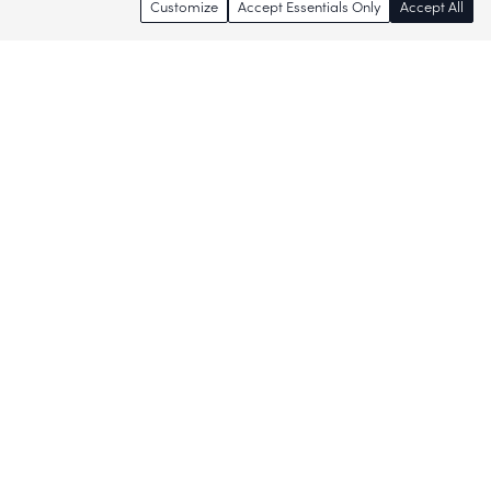
Customize
Accept Essentials Only
Accept All