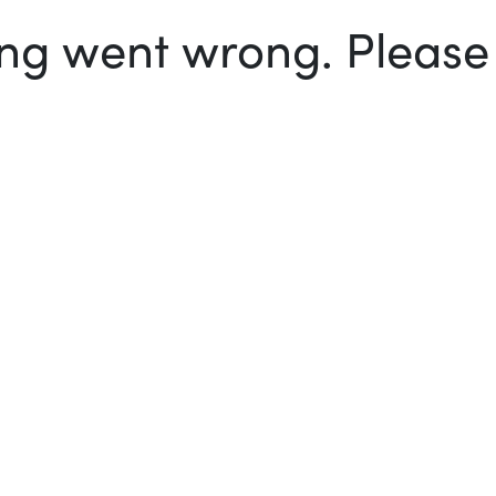
g went wrong. Please t