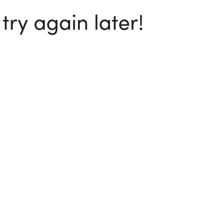
ry again later!