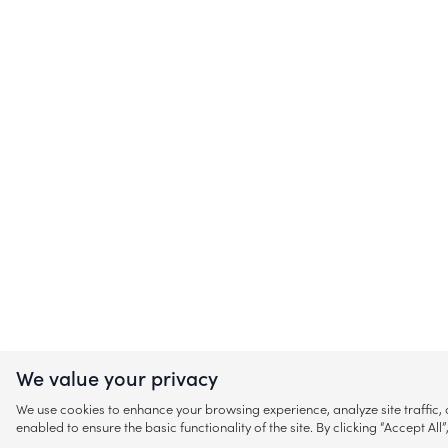
We value your privacy
We use cookies to enhance your browsing experience, analyze site traffic
enabled to ensure the basic functionality of the site. By clicking “Accept A