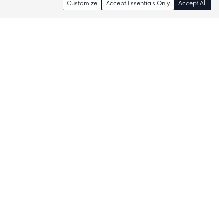
Customize
Accept Essentials Only
Accept All