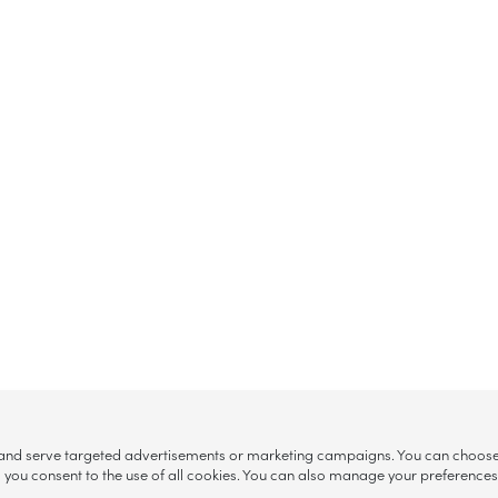
, and serve targeted advertisements or marketing campaigns. You can choose w
ll”, you consent to the use of all cookies. You can also manage your preference