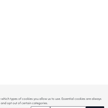
hich types of cookies you allow us to use. Essential cookies are always
s and opt out of certain categories.