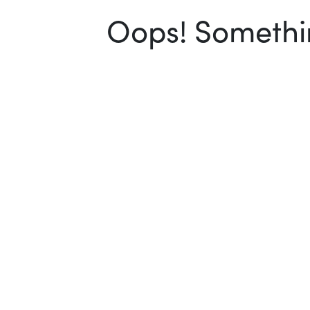
Oops! Somethin