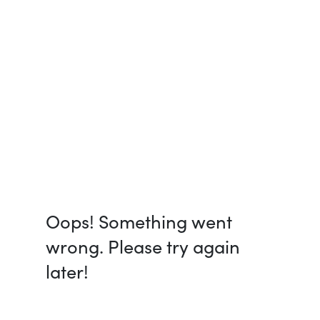
Oops! Something went
wrong. Please try again
later!