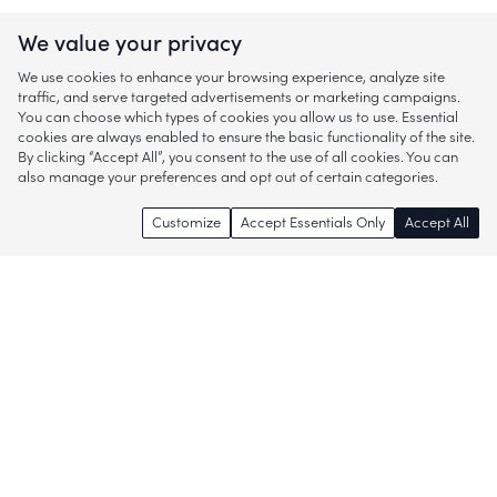
We value your privacy
We use cookies to enhance your browsing experience, analyze site
traffic, and serve targeted advertisements or marketing campaigns.
You can choose which types of cookies you allow us to use. Essential
cookies are always enabled to ensure the basic functionality of the site.
By clicking “Accept All”, you consent to the use of all cookies. You can
also manage your preferences and opt out of certain categories.
Customize
Accept Essentials Only
Accept All
Enjoy access to thousands of popular
brands and start discovering more of
what you love!