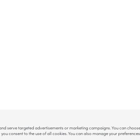
, and serve targeted advertisements or marketing campaigns. You can choose w
ll”, you consent to the use of all cookies. You can also manage your preference