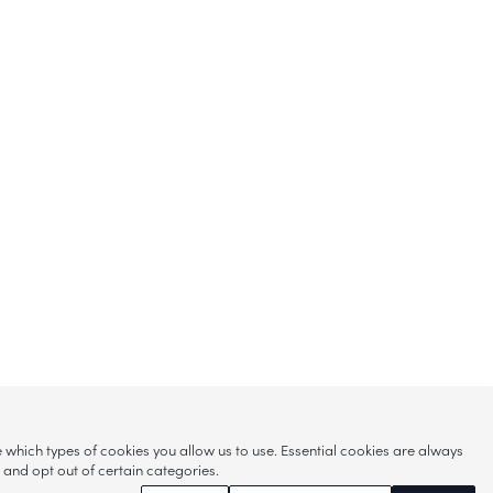
hich types of cookies you allow us to use. Essential cookies are always
s and opt out of certain categories.