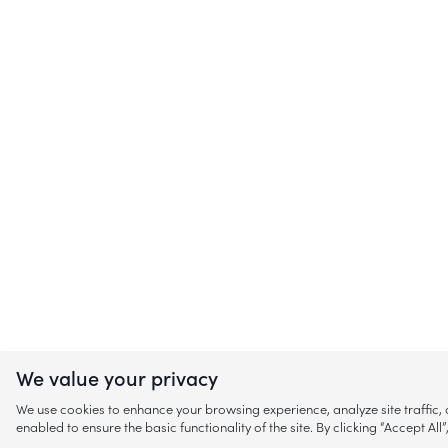
We value your privacy
We use cookies to enhance your browsing experience, analyze site traffic
enabled to ensure the basic functionality of the site. By clicking “Accept A