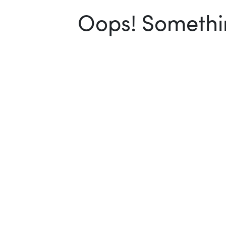
Oops! Somethin