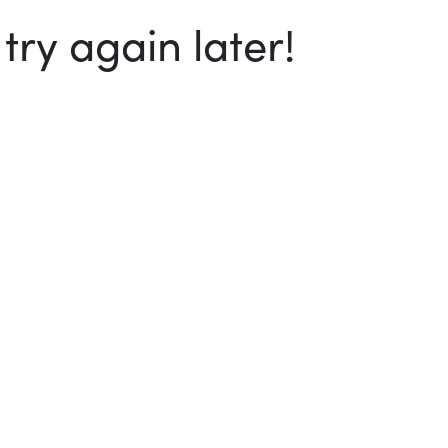
ry again later!