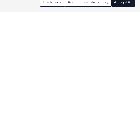
Customize
Accept Essentials Only
Accept All