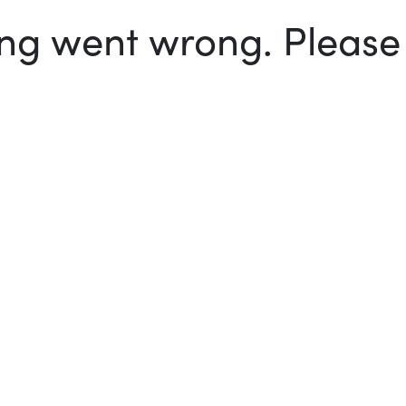
g went wrong. Please t