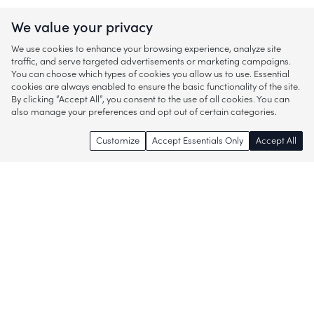
We value your privacy
We use cookies to enhance your browsing experience, analyze site
traffic, and serve targeted advertisements or marketing campaigns.
You can choose which types of cookies you allow us to use. Essential
cookies are always enabled to ensure the basic functionality of the site.
By clicking “Accept All”, you consent to the use of all cookies. You can
also manage your preferences and opt out of certain categories.
Customize
Accept Essentials Only
Accept All
Enjoy access to thousands of popular
brands and start discovering more of
what you love!