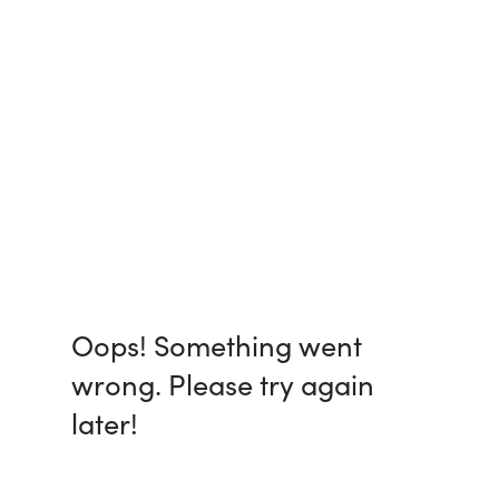
Oops! Something went
wrong. Please try again
later!