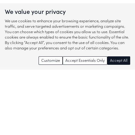
We value your privacy
We use cookies to enhance your browsing experience, analyze site
traffic, and serve targeted advertisements or marketing campaigns.
You can choose which types of cookies you allow us to use. Essential
cookies are always enabled to ensure the basic functionality of the site.
By clicking “Accept All”, you consent to the use of all cookies. You can
also manage your preferences and opt out of certain categories.
Customize
Accept Essentials Only
Accept All
Enjoy access to thousands of popular
brands and start discovering more of
what you love!