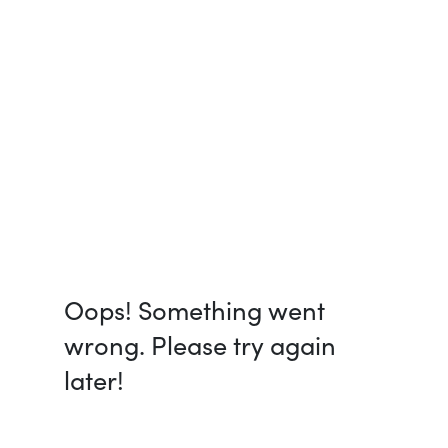
Oops! Something went
wrong. Please try again
later!