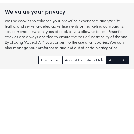
We value your privacy
We use cookies to enhance your browsing experience, analyze site
traffic, and serve targeted advertisements or marketing campaigns.
You can choose which types of cookies you allow us to use. Essential
cookies are always enabled to ensure the basic functionality of the site.
By clicking “Accept All”, you consent to the use of all cookies. You can
also manage your preferences and opt out of certain categories.
Customize
Accept Essentials Only
Accept All
Enjoy access to thousands of popular
brands and start discovering more of
what you love!