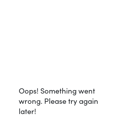
Oops! Something went
wrong. Please try again
later!