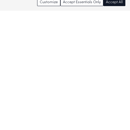
Customize
Accept Essentials Only
Accept All