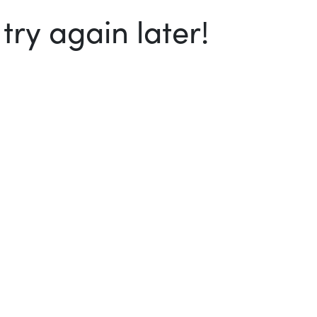
ry again later!