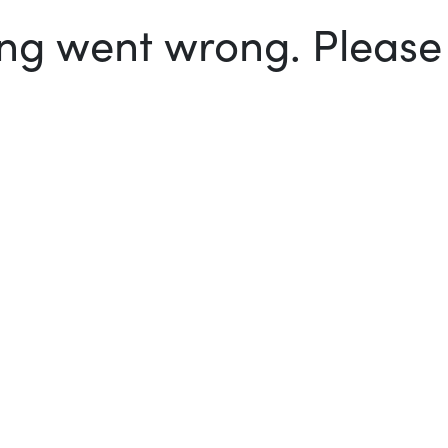
g went wrong. Please t