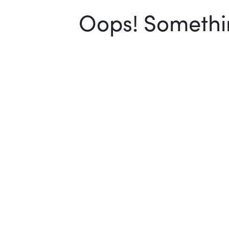
Oops! Somethin