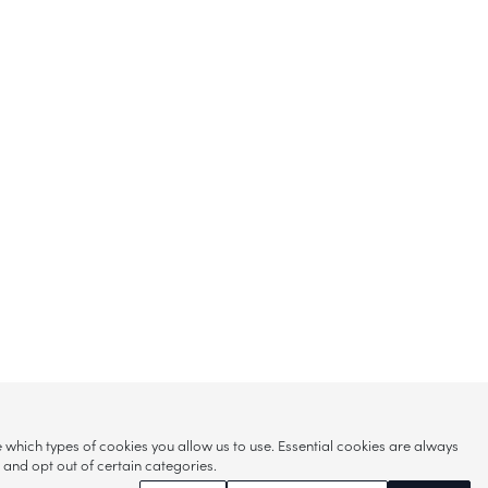
hich types of cookies you allow us to use. Essential cookies are always
s and opt out of certain categories.