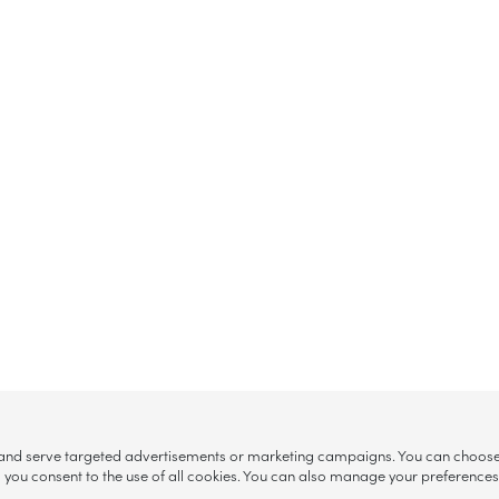
, and serve targeted advertisements or marketing campaigns. You can choose w
ll”, you consent to the use of all cookies. You can also manage your preference