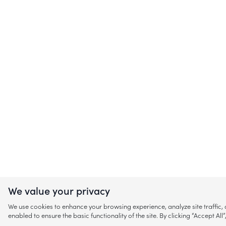
We value your privacy
We use cookies to enhance your browsing experience, analyze site traffic
enabled to ensure the basic functionality of the site. By clicking “Accept A