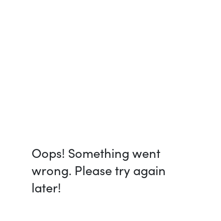
Oops! Something went
wrong. Please try again
later!