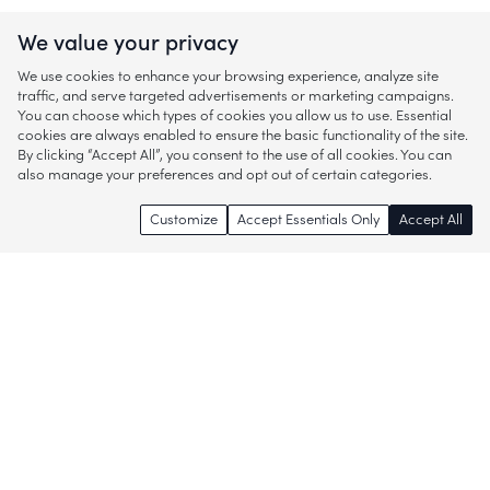
We value your privacy
We use cookies to enhance your browsing experience, analyze site
traffic, and serve targeted advertisements or marketing campaigns.
You can choose which types of cookies you allow us to use. Essential
cookies are always enabled to ensure the basic functionality of the site.
By clicking “Accept All”, you consent to the use of all cookies. You can
also manage your preferences and opt out of certain categories.
Customize
Accept Essentials Only
Accept All
Enjoy access to thousands of popular
brands and start discovering more of
what you love!