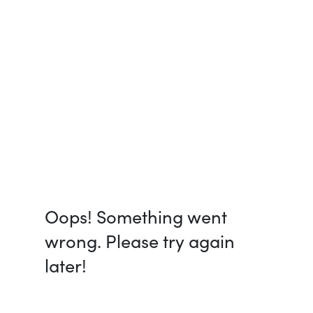
Oops! Something went
wrong. Please try again
later!