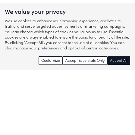
We value your privacy
We use cookies to enhance your browsing experience, analyze site
traffic, and serve targeted advertisements or marketing campaigns.
You can choose which types of cookies you allow us to use. Essential
cookies are always enabled to ensure the basic functionality of the site.
By clicking “Accept All”, you consent to the use of all cookies. You can
also manage your preferences and opt out of certain categories.
Customize
Accept Essentials Only
Accept All
Enjoy access to thousands of popular
brands and start discovering more of
what you love!