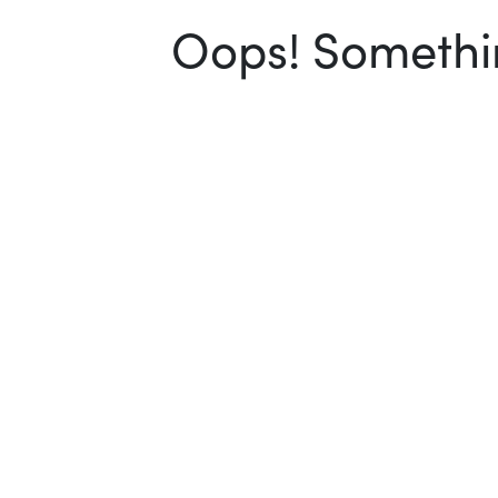
Oops! Somethin