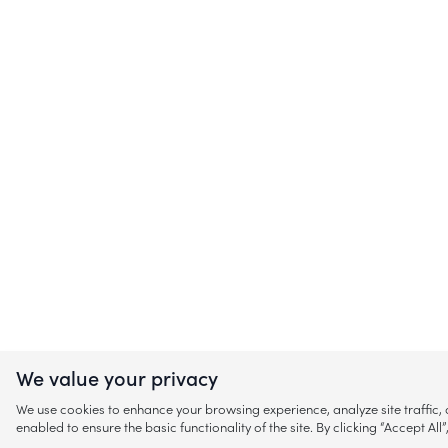
We value your privacy
We use cookies to enhance your browsing experience, analyze site traffic
enabled to ensure the basic functionality of the site. By clicking “Accept A