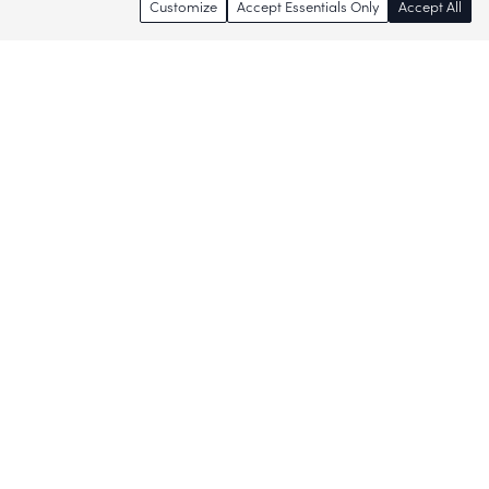
Customize
Accept Essentials Only
Accept All