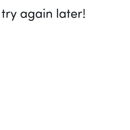
ry again later!