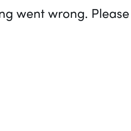
g went wrong. Please t