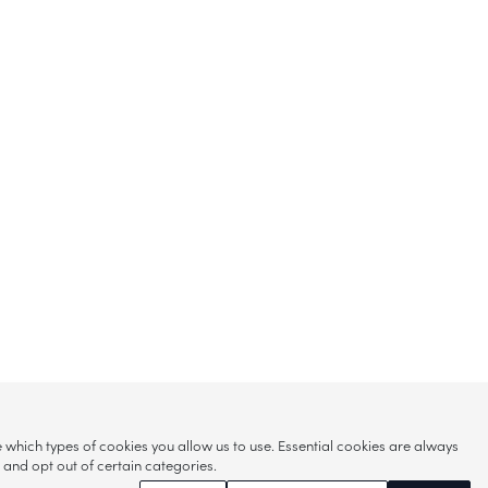
hich types of cookies you allow us to use. Essential cookies are always
s and opt out of certain categories.