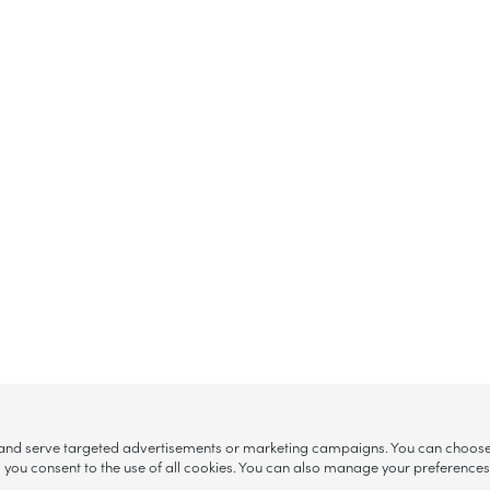
, and serve targeted advertisements or marketing campaigns. You can choose w
ll”, you consent to the use of all cookies. You can also manage your preference