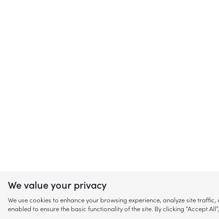
We value your privacy
We use cookies to enhance your browsing experience, analyze site traffic
enabled to ensure the basic functionality of the site. By clicking “Accept A