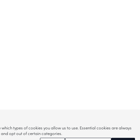
hich types of cookies you allow us to use. Essential cookies are always
s and opt out of certain categories.