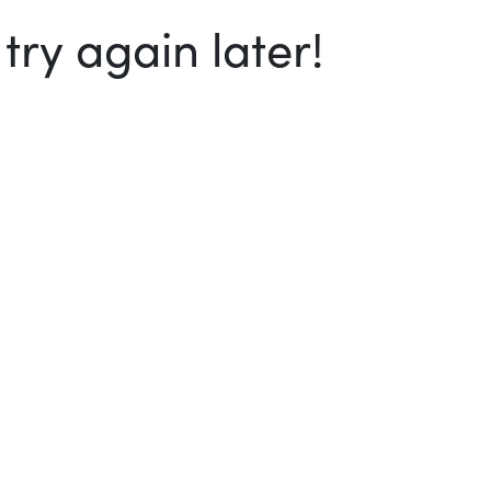
ry again later!