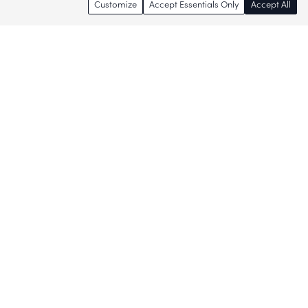
Customize
Accept Essentials Only
Accept All