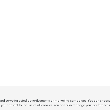
, and serve targeted advertisements or marketing campaigns. You can choose w
ll”, you consent to the use of all cookies. You can also manage your preference