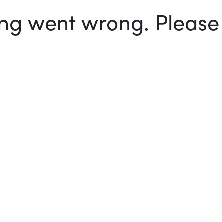
g went wrong. Please t