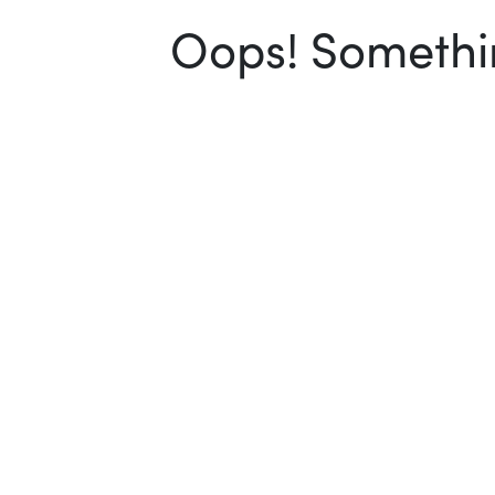
Oops! Somethin