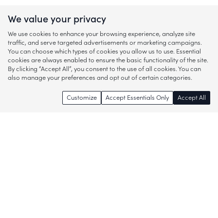
We value your privacy
We use cookies to enhance your browsing experience, analyze site
traffic, and serve targeted advertisements or marketing campaigns.
You can choose which types of cookies you allow us to use. Essential
cookies are always enabled to ensure the basic functionality of the site.
By clicking “Accept All”, you consent to the use of all cookies. You can
also manage your preferences and opt out of certain categories.
Customize
Accept Essentials Only
Accept All
Enjoy access to thousands of popular
brands and start discovering more of
what you love!