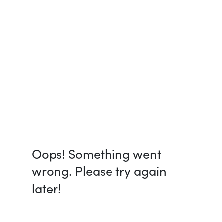
Oops! Something went
wrong. Please try again
later!