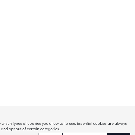
hich types of cookies you allow us to use. Essential cookies are always
s and opt out of certain categories.