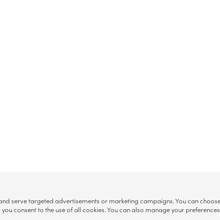
, and serve targeted advertisements or marketing campaigns. You can choose w
ll”, you consent to the use of all cookies. You can also manage your preference