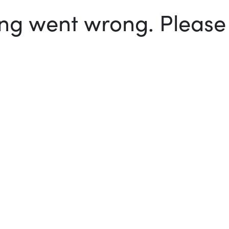
g went wrong. Please t