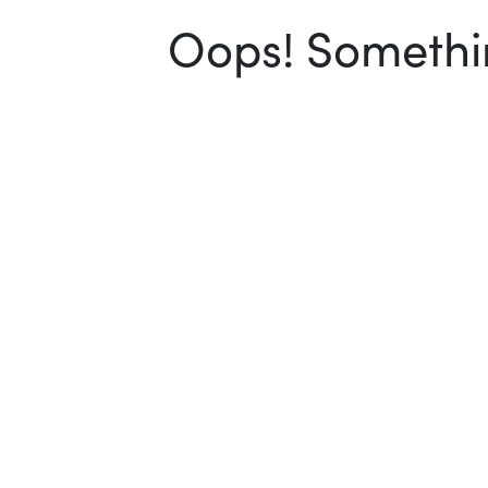
Oops! Somethin