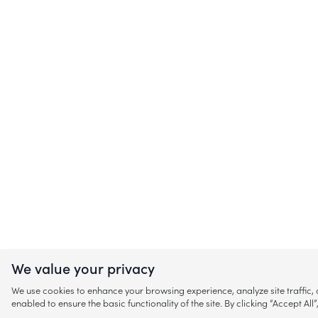
We value your privacy
We use cookies to enhance your browsing experience, analyze site traffic
enabled to ensure the basic functionality of the site. By clicking “Accept A