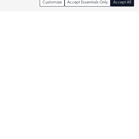
Customize
Accept Essentials Only
Accept All