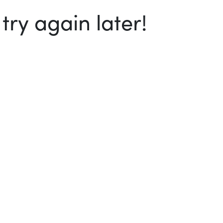
ry again later!