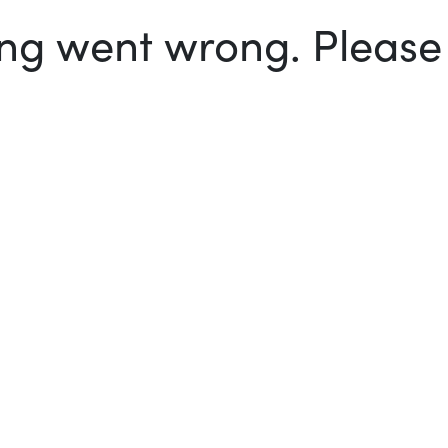
g went wrong. Please t