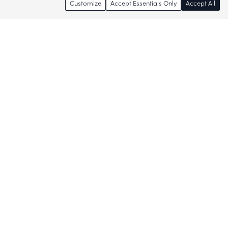
Customize
Accept Essentials Only
Accept All