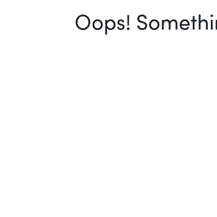
Oops! Somethin