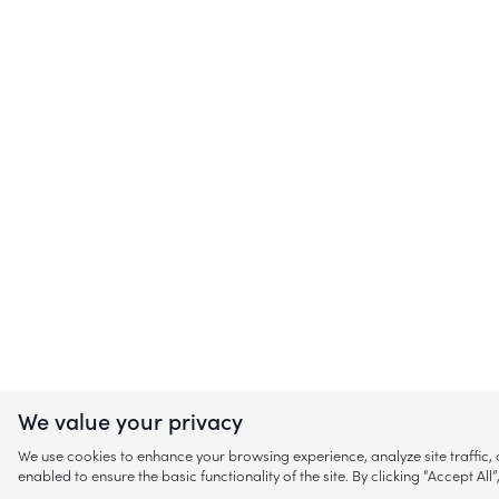
We value your privacy
We use cookies to enhance your browsing experience, analyze site traffic
enabled to ensure the basic functionality of the site. By clicking “Accept A