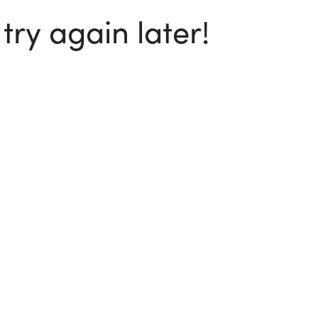
ry again later!