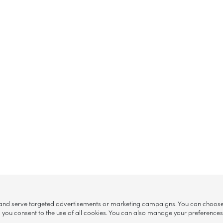
, and serve targeted advertisements or marketing campaigns. You can choose w
ll”, you consent to the use of all cookies. You can also manage your preference