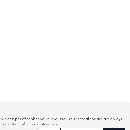
hich types of cookies you allow us to use. Essential cookies are always
s and opt out of certain categories.