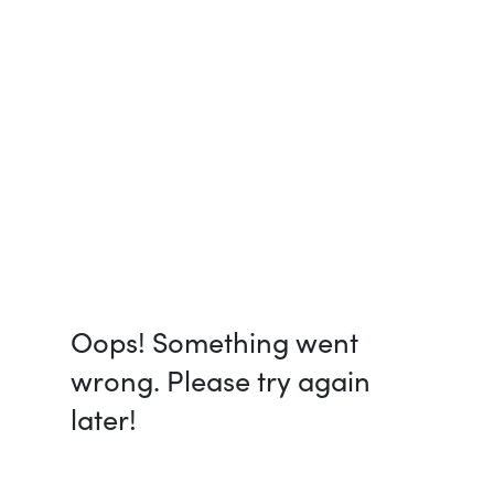
Oops! Something went
wrong. Please try again
later!