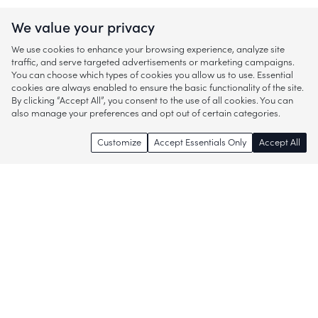
We value your privacy
We use cookies to enhance your browsing experience, analyze site
traffic, and serve targeted advertisements or marketing campaigns.
You can choose which types of cookies you allow us to use. Essential
cookies are always enabled to ensure the basic functionality of the site.
By clicking “Accept All”, you consent to the use of all cookies. You can
also manage your preferences and opt out of certain categories.
Customize
Accept Essentials Only
Accept All
Enjoy access to thousands of popular
brands and start discovering more of
what you love!