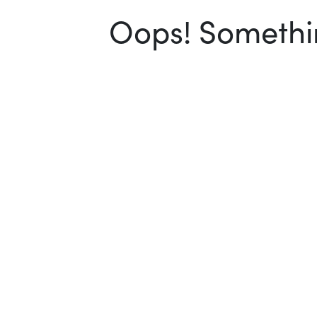
Oops! Somethin