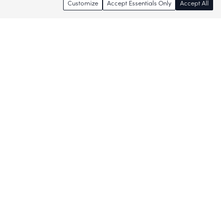
Customize
Accept Essentials Only
Accept All