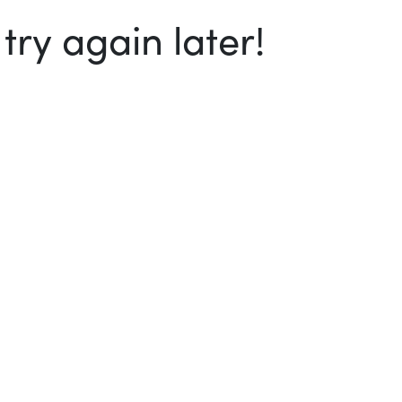
ry again later!