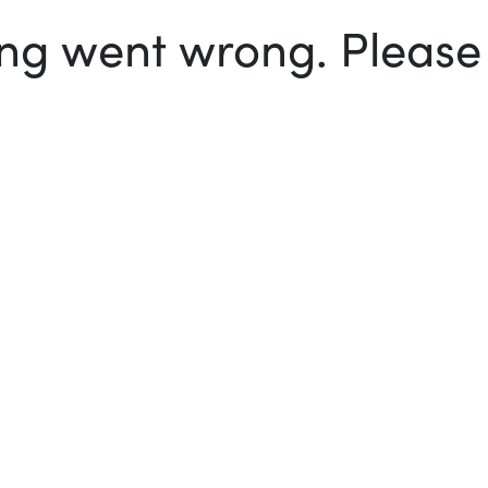
g went wrong. Please t