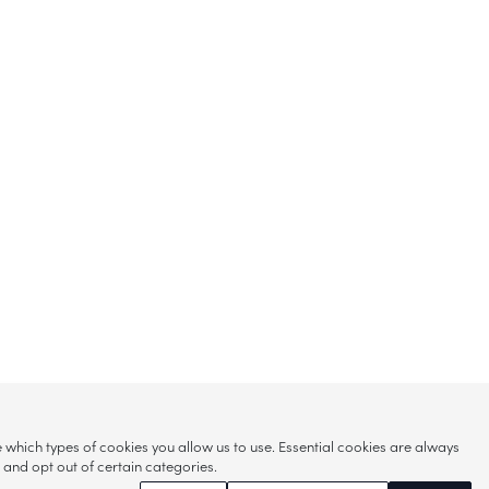
hich types of cookies you allow us to use. Essential cookies are always
s and opt out of certain categories.