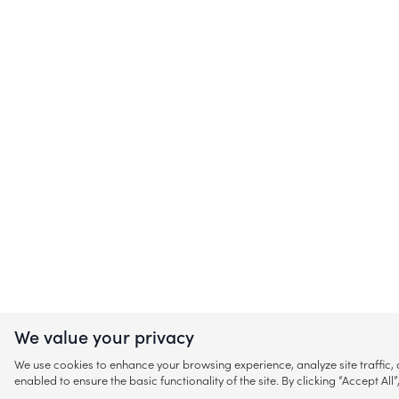
We value your privacy
We use cookies to enhance your browsing experience, analyze site traffic
enabled to ensure the basic functionality of the site. By clicking “Accept A