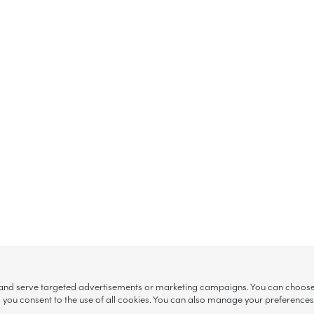
, and serve targeted advertisements or marketing campaigns. You can choose w
ll”, you consent to the use of all cookies. You can also manage your preference