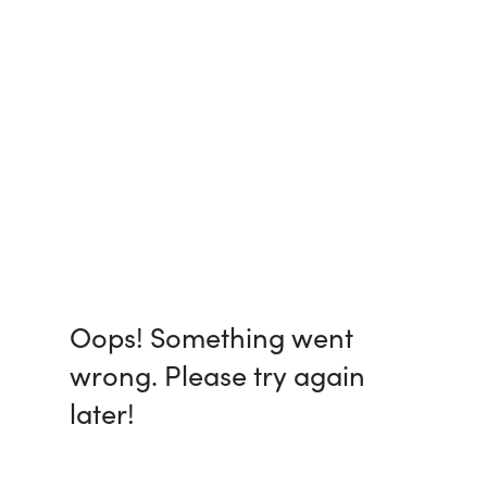
Oops! Something went
wrong. Please try again
later!