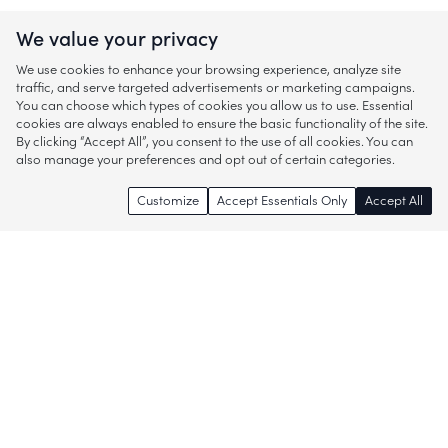
We value your privacy
We use cookies to enhance your browsing experience, analyze site
traffic, and serve targeted advertisements or marketing campaigns.
You can choose which types of cookies you allow us to use. Essential
cookies are always enabled to ensure the basic functionality of the site.
By clicking “Accept All”, you consent to the use of all cookies. You can
also manage your preferences and opt out of certain categories.
Customize
Accept Essentials Only
Accept All
Enjoy access to thousands of popular
brands and start discovering more of
what you love!