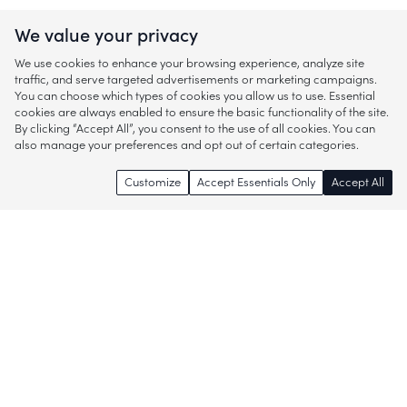
We value your privacy
We use cookies to enhance your browsing experience, analyze site
traffic, and serve targeted advertisements or marketing campaigns.
You can choose which types of cookies you allow us to use. Essential
cookies are always enabled to ensure the basic functionality of the site.
By clicking “Accept All”, you consent to the use of all cookies. You can
also manage your preferences and opt out of certain categories.
Customize
Accept Essentials Only
Accept All
Enjoy access to thousands of popular
brands and start discovering more of
what you love!