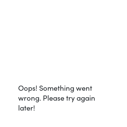
Oops! Something went
wrong. Please try again
later!