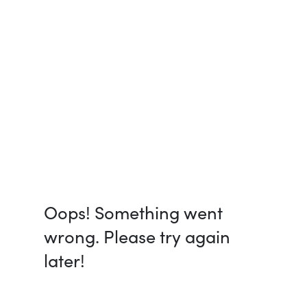
Oops! Something went
wrong. Please try again
later!