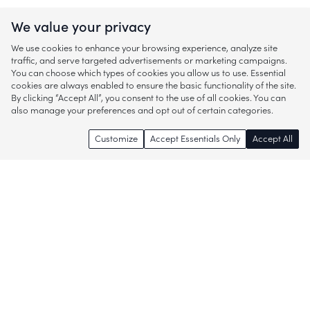
We value your privacy
We use cookies to enhance your browsing experience, analyze site
traffic, and serve targeted advertisements or marketing campaigns.
You can choose which types of cookies you allow us to use. Essential
cookies are always enabled to ensure the basic functionality of the site.
By clicking “Accept All”, you consent to the use of all cookies. You can
also manage your preferences and opt out of certain categories.
Customize
Accept Essentials Only
Accept All
Enjoy access to thousands of popular
brands and start discovering more of
what you love!