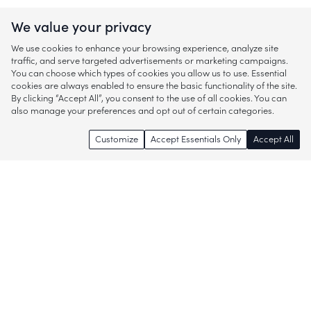
We value your privacy
We use cookies to enhance your browsing experience, analyze site
traffic, and serve targeted advertisements or marketing campaigns.
You can choose which types of cookies you allow us to use. Essential
cookies are always enabled to ensure the basic functionality of the site.
By clicking “Accept All”, you consent to the use of all cookies. You can
also manage your preferences and opt out of certain categories.
Customize
Accept Essentials Only
Accept All
Enjoy access to thousands of popular
brands and start discovering more of
what you love!