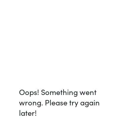
Oops! Something went
wrong. Please try again
later!