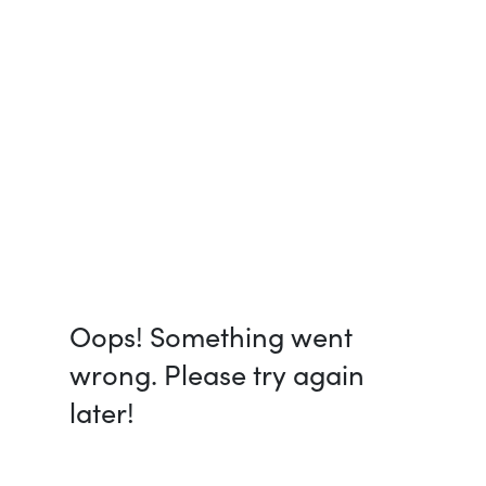
Oops! Something went
wrong. Please try again
later!