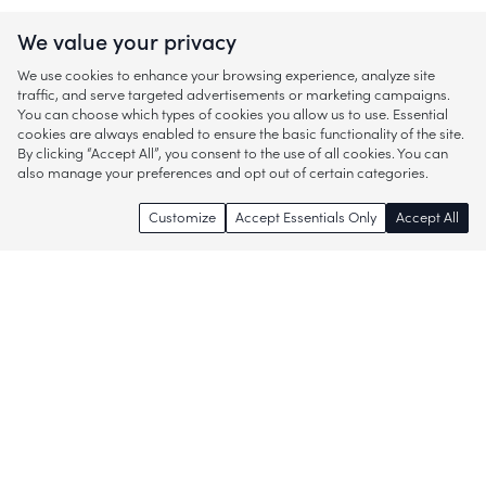
We value your privacy
We use cookies to enhance your browsing experience, analyze site
traffic, and serve targeted advertisements or marketing campaigns.
You can choose which types of cookies you allow us to use. Essential
cookies are always enabled to ensure the basic functionality of the site.
By clicking “Accept All”, you consent to the use of all cookies. You can
also manage your preferences and opt out of certain categories.
Customize
Accept Essentials Only
Accept All
Enjoy access to thousands of popular
brands and start discovering more of
what you love!