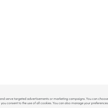
, and serve targeted advertisements or marketing campaigns. You can choose w
ll”, you consent to the use of all cookies. You can also manage your preference