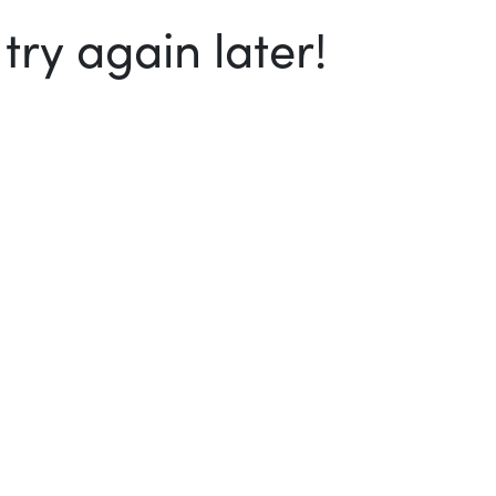
ry again later!