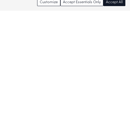
Customize
Accept Essentials Only
Accept All