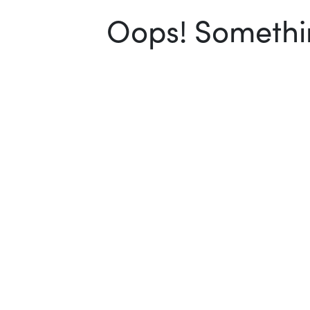
Oops! Somethin