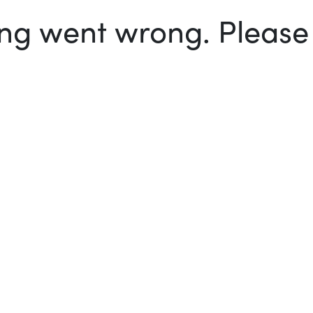
g went wrong. Please t