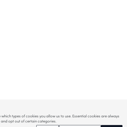
hich types of cookies you allow us to use. Essential cookies are always
s and opt out of certain categories.