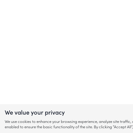
We value your privacy
We use cookies to enhance your browsing experience, analyze site traffic
enabled to ensure the basic functionality of the site. By clicking “Accept A