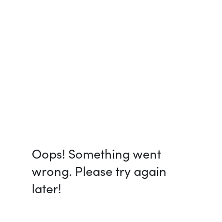
Oops! Something went
wrong. Please try again
later!