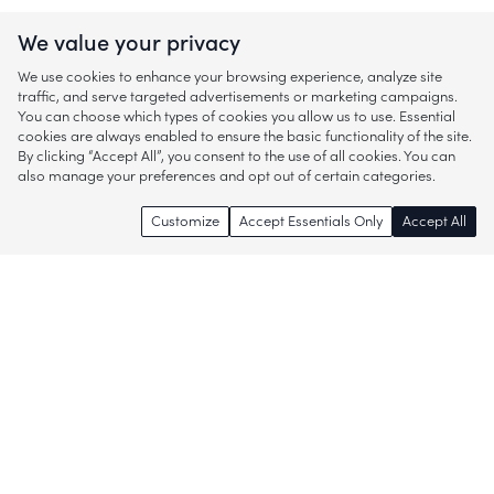
We value your privacy
We use cookies to enhance your browsing experience, analyze site
traffic, and serve targeted advertisements or marketing campaigns.
You can choose which types of cookies you allow us to use. Essential
cookies are always enabled to ensure the basic functionality of the site.
By clicking “Accept All”, you consent to the use of all cookies. You can
also manage your preferences and opt out of certain categories.
Customize
Accept Essentials Only
Accept All
Enjoy access to thousands of popular
brands and start discovering more of
what you love!