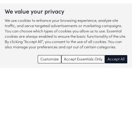
We value your privacy
We use cookies to enhance your browsing experience, analyze site
traffic, and serve targeted advertisements or marketing campaigns.
You can choose which types of cookies you allow us to use. Essential
cookies are always enabled to ensure the basic functionality of the site.
By clicking “Accept All”, you consent to the use of all cookies. You can
also manage your preferences and opt out of certain categories.
Customize
Accept Essentials Only
Accept All
Enjoy access to thousands of popular
brands and start discovering more of
what you love!