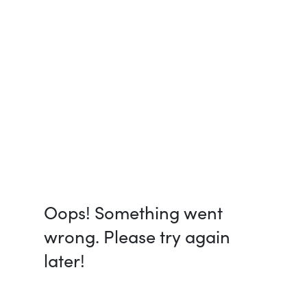
Oops! Something went
wrong. Please try again
later!