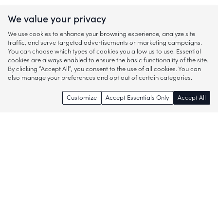
We value your privacy
We use cookies to enhance your browsing experience, analyze site
traffic, and serve targeted advertisements or marketing campaigns.
You can choose which types of cookies you allow us to use. Essential
cookies are always enabled to ensure the basic functionality of the site.
By clicking “Accept All”, you consent to the use of all cookies. You can
also manage your preferences and opt out of certain categories.
Customize
Accept Essentials Only
Accept All
Enjoy access to thousands of popular
brands and start discovering more of
what you love!