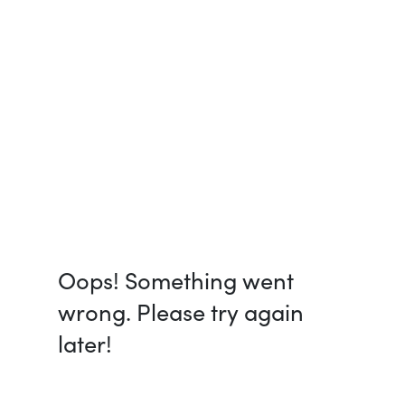
Oops! Something went
wrong. Please try again
later!