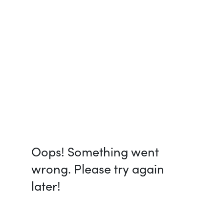
Oops! Something went
wrong. Please try again
later!