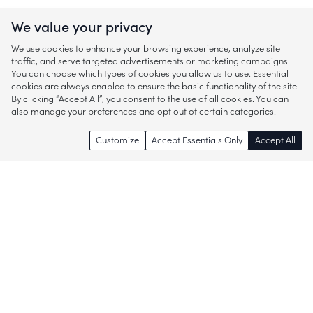
We value your privacy
We use cookies to enhance your browsing experience, analyze site
traffic, and serve targeted advertisements or marketing campaigns.
You can choose which types of cookies you allow us to use. Essential
cookies are always enabled to ensure the basic functionality of the site.
By clicking “Accept All”, you consent to the use of all cookies. You can
also manage your preferences and opt out of certain categories.
Customize
Accept Essentials Only
Accept All
Enjoy access to thousands of popular
brands and start discovering more of
what you love!