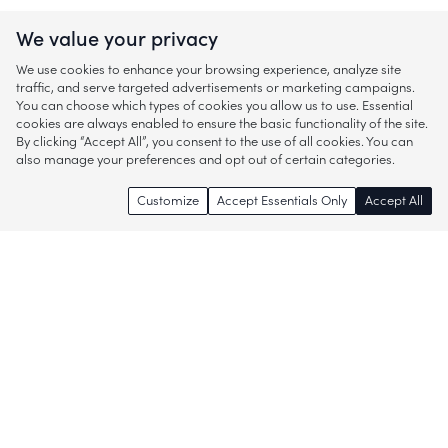
We value your privacy
We use cookies to enhance your browsing experience, analyze site
traffic, and serve targeted advertisements or marketing campaigns.
You can choose which types of cookies you allow us to use. Essential
cookies are always enabled to ensure the basic functionality of the site.
By clicking “Accept All”, you consent to the use of all cookies. You can
also manage your preferences and opt out of certain categories.
Customize
Accept Essentials Only
Accept All
Enjoy access to thousands of popular
brands and start discovering more of
what you love!