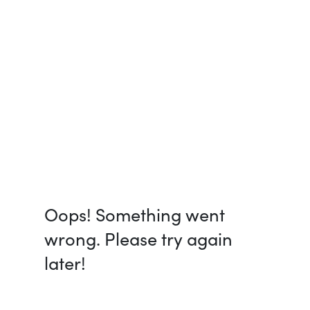
Oops! Something went
wrong. Please try again
later!