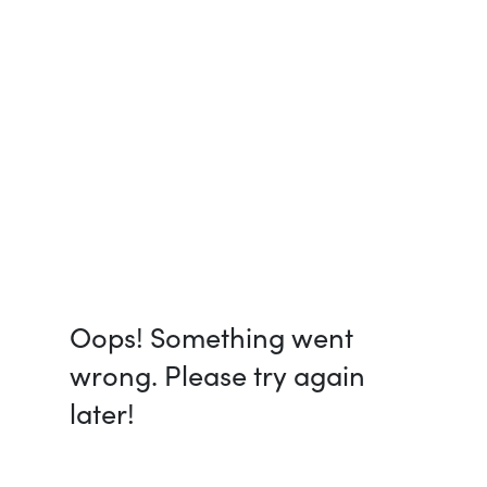
Oops! Something went
wrong. Please try again
later!