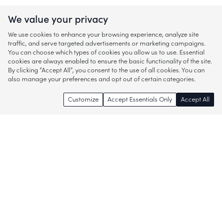
We value your privacy
We use cookies to enhance your browsing experience, analyze site
traffic, and serve targeted advertisements or marketing campaigns.
You can choose which types of cookies you allow us to use. Essential
cookies are always enabled to ensure the basic functionality of the site.
By clicking “Accept All”, you consent to the use of all cookies. You can
also manage your preferences and opt out of certain categories.
Customize
Accept Essentials Only
Accept All
Enjoy access to thousands of popular
brands and start discovering more of
what you love!