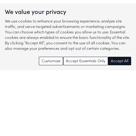
We value your privacy
We use cookies to enhance your browsing experience, analyze site
traffic, and serve targeted advertisements or marketing campaigns.
You can choose which types of cookies you allow us to use. Essential
cookies are always enabled to ensure the basic functionality of the site.
By clicking “Accept All”, you consent to the use of all cookies. You can
also manage your preferences and opt out of certain categories.
Customize
Accept Essentials Only
Accept All
Enjoy access to thousands of popular
brands and start discovering more of
what you love!