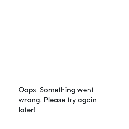
Oops! Something went
wrong. Please try again
later!