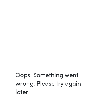
Oops! Something went
wrong. Please try again
later!