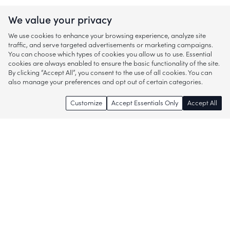
We value your privacy
We use cookies to enhance your browsing experience, analyze site
traffic, and serve targeted advertisements or marketing campaigns.
You can choose which types of cookies you allow us to use. Essential
cookies are always enabled to ensure the basic functionality of the site.
By clicking “Accept All”, you consent to the use of all cookies. You can
also manage your preferences and opt out of certain categories.
Customize
Accept Essentials Only
Accept All
Enjoy access to thousands of popular
brands and start discovering more of
what you love!