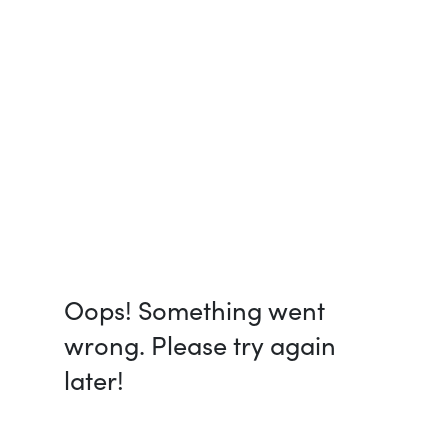
Oops! Something went
wrong. Please try again
later!