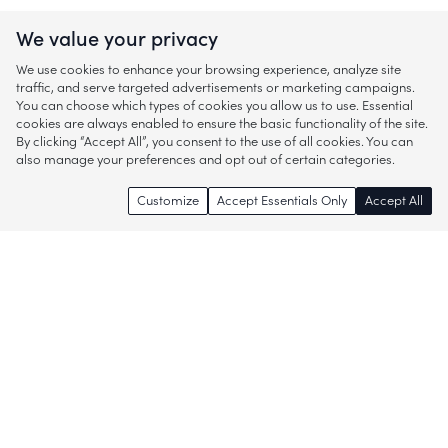
We value your privacy
We use cookies to enhance your browsing experience, analyze site
traffic, and serve targeted advertisements or marketing campaigns.
You can choose which types of cookies you allow us to use. Essential
cookies are always enabled to ensure the basic functionality of the site.
By clicking “Accept All”, you consent to the use of all cookies. You can
also manage your preferences and opt out of certain categories.
Customize
Accept Essentials Only
Accept All
Enjoy access to thousands of popular
brands and start discovering more of
what you love!