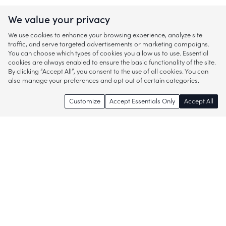
We value your privacy
We use cookies to enhance your browsing experience, analyze site
traffic, and serve targeted advertisements or marketing campaigns.
You can choose which types of cookies you allow us to use. Essential
cookies are always enabled to ensure the basic functionality of the site.
By clicking “Accept All”, you consent to the use of all cookies. You can
also manage your preferences and opt out of certain categories.
Customize
Accept Essentials Only
Accept All
Enjoy access to thousands of popular
brands and start discovering more of
what you love!