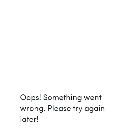
Oops! Something went
wrong. Please try again
later!