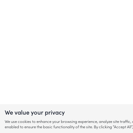
We value your privacy
We use cookies to enhance your browsing experience, analyze site traffic
enabled to ensure the basic functionality of the site. By clicking “Accept A