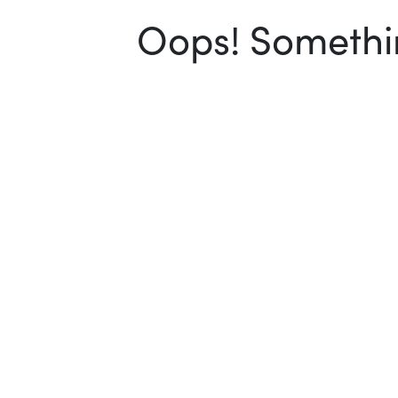
Oops! Somethin