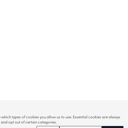
hich types of cookies you allow us to use. Essential cookies are always
s and opt out of certain categories.