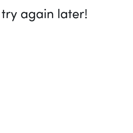
ry again later!