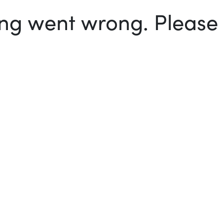
g went wrong. Please t