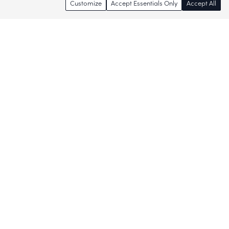
Customize
Accept Essentials Only
Accept All