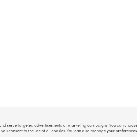
, and serve targeted advertisements or marketing campaigns. You can choose w
ll”, you consent to the use of all cookies. You can also manage your preference