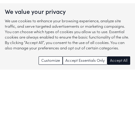
We value your privacy
We use cookies to enhance your browsing experience, analyze site
traffic, and serve targeted advertisements or marketing campaigns.
You can choose which types of cookies you allow us to use. Essential
cookies are always enabled to ensure the basic functionality of the site.
By clicking “Accept All”, you consent to the use of all cookies. You can
also manage your preferences and opt out of certain categories.
Customize
Accept Essentials Only
Accept All
Enjoy access to thousands of popular
brands and start discovering more of
what you love!