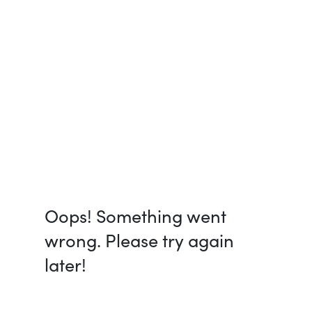
Oops! Something went
wrong. Please try again
later!