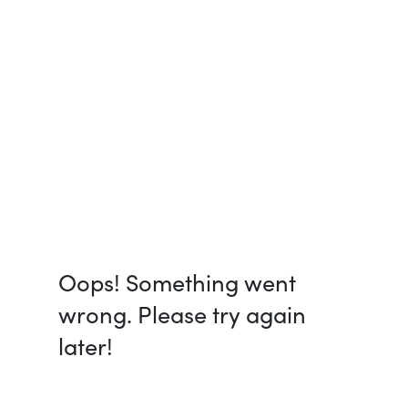
Oops! Something went
wrong. Please try again
later!