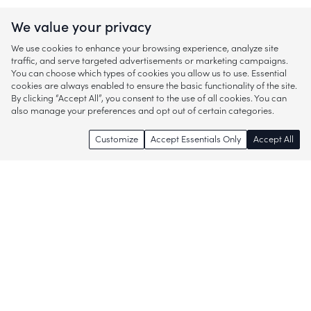
We value your privacy
We use cookies to enhance your browsing experience, analyze site
traffic, and serve targeted advertisements or marketing campaigns.
You can choose which types of cookies you allow us to use. Essential
cookies are always enabled to ensure the basic functionality of the site.
By clicking “Accept All”, you consent to the use of all cookies. You can
also manage your preferences and opt out of certain categories.
Customize
Accept Essentials Only
Accept All
Enjoy access to thousands of popular
brands and start discovering more of
what you love!