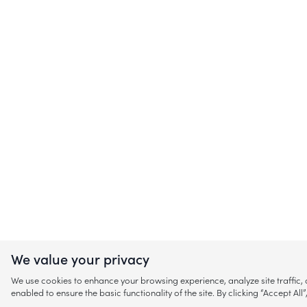
We value your privacy
We use cookies to enhance your browsing experience, analyze site traffic
enabled to ensure the basic functionality of the site. By clicking “Accept A