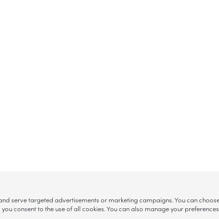
, and serve targeted advertisements or marketing campaigns. You can choose w
ll”, you consent to the use of all cookies. You can also manage your preference