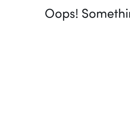
Oops! Somethin