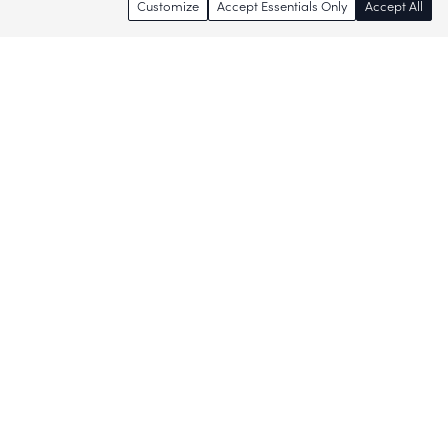
Customize
Accept Essentials Only
Accept All