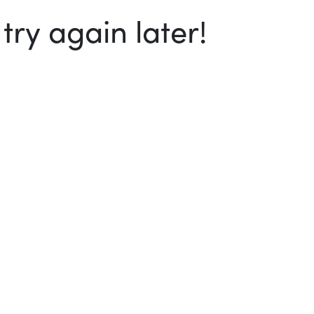
ry again later!