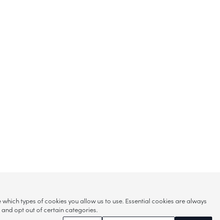
hich types of cookies you allow us to use. Essential cookies are always
s and opt out of certain categories.