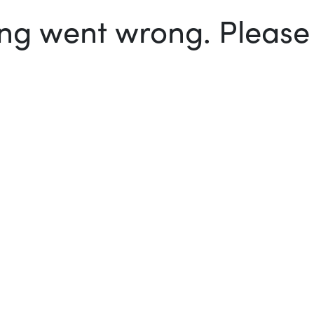
g went wrong. Please t