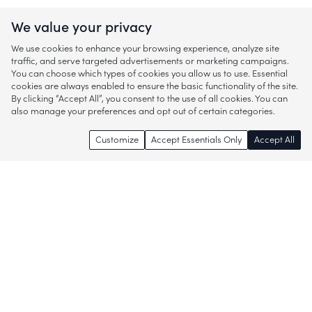
We value your privacy
We use cookies to enhance your browsing experience, analyze site
traffic, and serve targeted advertisements or marketing campaigns.
You can choose which types of cookies you allow us to use. Essential
cookies are always enabled to ensure the basic functionality of the site.
By clicking “Accept All”, you consent to the use of all cookies. You can
also manage your preferences and opt out of certain categories.
Customize
Accept Essentials Only
Accept All
Enjoy access to thousands of popular
brands and start discovering more of
what you love!