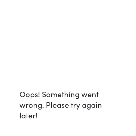
Oops! Something went
wrong. Please try again
later!