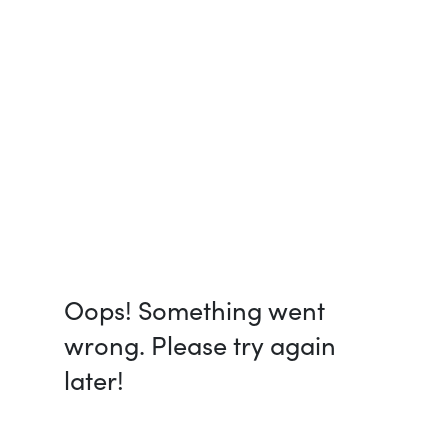
Oops! Something went
wrong. Please try again
later!