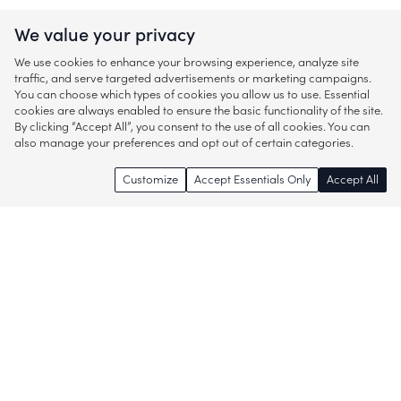
We value your privacy
We use cookies to enhance your browsing experience, analyze site
traffic, and serve targeted advertisements or marketing campaigns.
You can choose which types of cookies you allow us to use. Essential
cookies are always enabled to ensure the basic functionality of the site.
By clicking “Accept All”, you consent to the use of all cookies. You can
also manage your preferences and opt out of certain categories.
Customize
Accept Essentials Only
Accept All
Enjoy access to thousands of popular
brands and start discovering more of
what you love!