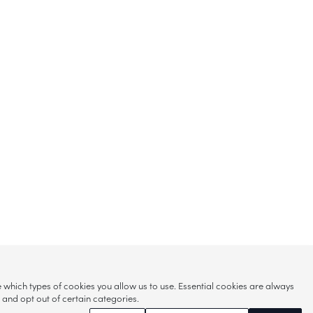
hich types of cookies you allow us to use. Essential cookies are always
s and opt out of certain categories.