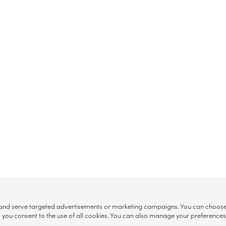
, and serve targeted advertisements or marketing campaigns. You can choose w
ll”, you consent to the use of all cookies. You can also manage your preference