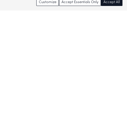
Customize
Accept Essentials Only
Accept All