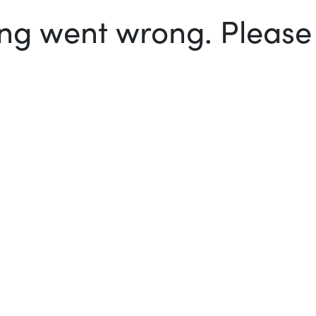
g went wrong. Please t