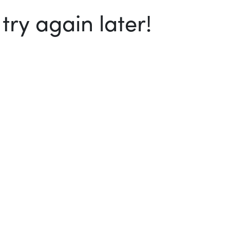
ry again later!