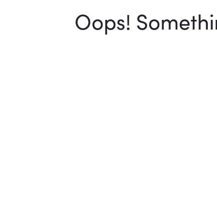
Oops! Somethin