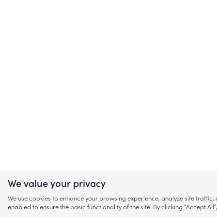
We value your privacy
We use cookies to enhance your browsing experience, analyze site traffic
enabled to ensure the basic functionality of the site. By clicking “Accept A